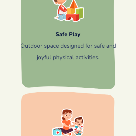
Safe Play
Outdoor space designed for safe and
joyful physical activities.