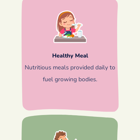
Healthy Meal
Nutritious meals provided daily to
fuel growing bodies.