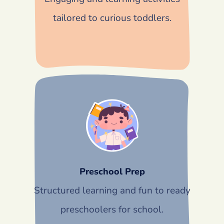
tailored to curious toddlers.
Preschool Prep
Structured learning and fun to ready
preschoolers for school.