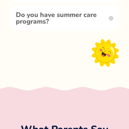
Do you have summer care
programs?