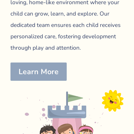
loving, home-like environment where your
child can grow, learn, and explore. Our
dedicated team ensures each child receives
personalized care, fostering development
through play and attention.
Learn More