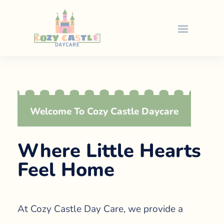
Welcome To Cozy Castle Daycare
Where Little Hearts
Feel Home
At Cozy Castle Day Care, we provide a