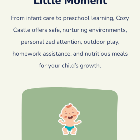
Little Moment
From infant care to preschool learning, Cozy
Castle offers safe, nurturing environments,
personalized attention, outdoor play,
homework assistance, and nutritious meals
for your child’s growth.