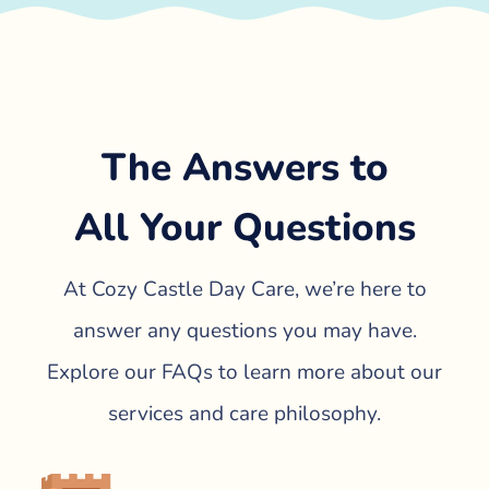
The Answers to
All Your Questions
At Cozy Castle Day Care, we’re here to
answer any questions you may have.
Explore our FAQs to learn more about our
services and care philosophy.