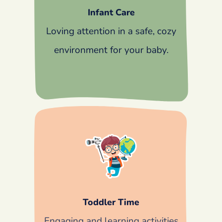
Infant Care
Loving attention in a safe, cozy
environment for your baby.
Toddler Time
Engaging and learning activities