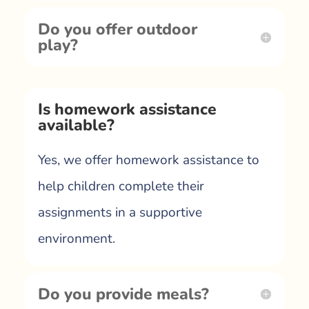
Do you offer outdoor
play?
Is homework assistance
available?
Yes, we offer homework assistance to
help children complete their
assignments in a supportive
environment.
Do you provide meals?