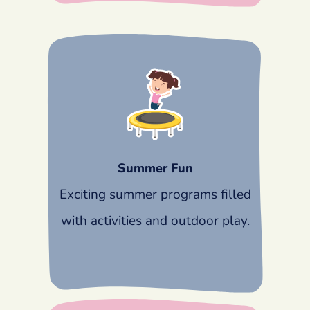
Summer Fun
Exciting summer programs filled
with activities and outdoor play.