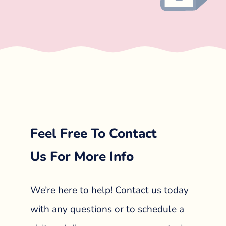
Feel Free To Contact
Us For More Info
We’re here to help! Contact us today
with any questions or to schedule a