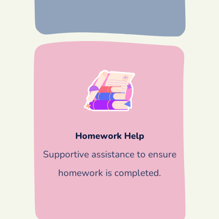
Homework Help
Supportive assistance to ensure
homework is completed.