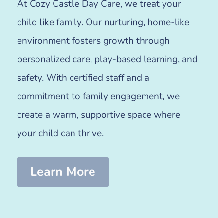
At Cozy Castle Day Care, we treat your
child like family. Our nurturing, home-like
environment fosters growth through
personalized care, play-based learning, and
safety. With certified staff and a
commitment to family engagement, we
create a warm, supportive space where
your child can thrive.
Learn More