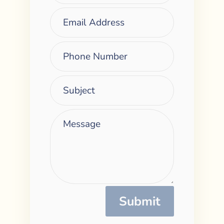
Submit