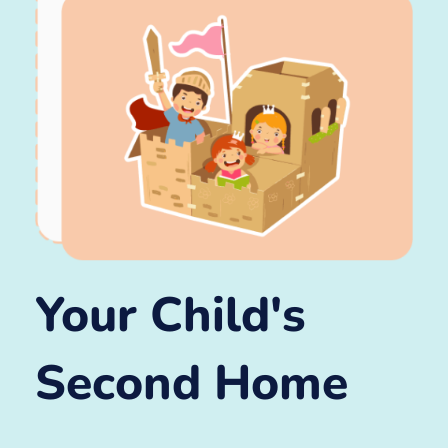
Your Child's
Second Home