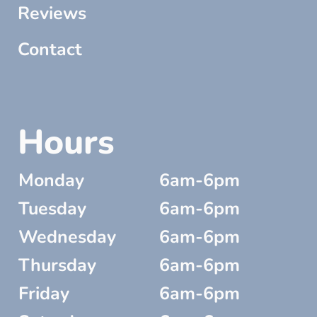
Reviews
Contact
Hours
Monday
6am-6pm
Tuesday
6am-6pm
Wednesday
6am-6pm
Thursday
6am-6pm
Friday
6am-6pm