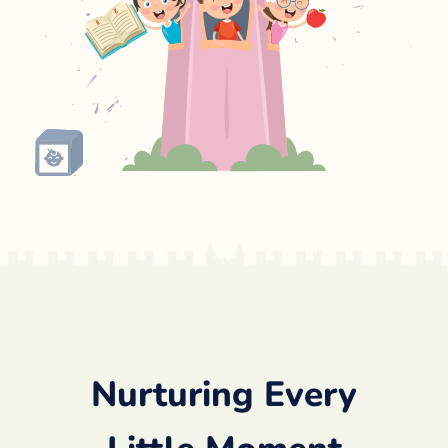
Nurturing Every