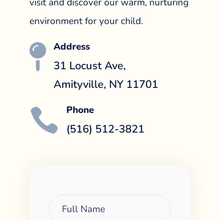
visit and discover our warm, nurturing
environment for your child.
Address

31 Locust Ave,
Amityville, NY 11701
Phone

(516) 512-3821