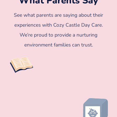
What Parents Say
See what parents are saying about their
experiences with Cozy Castle Day Care.
We’re proud to provide a nurturing
environment families can trust.