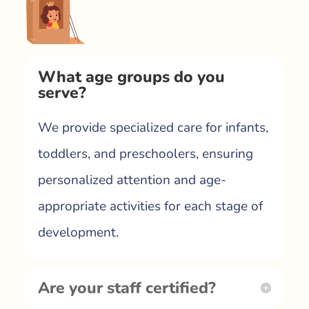
What age groups do you
serve?
We provide specialized care for infants,
toddlers, and preschoolers, ensuring
personalized attention and age-
appropriate activities for each stage of
development.
Are your staff certified?