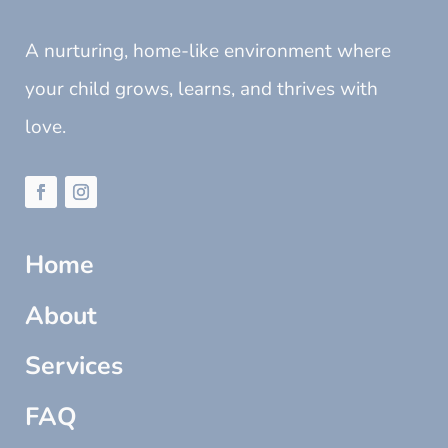
A nurturing, home-like environment where
your child grows, learns, and thrives with
love.
Home
About
Services
FAQ