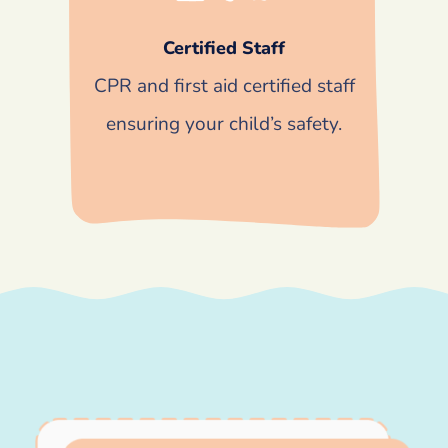
Certified Staff
CPR and first aid certified staff
ensuring your child’s safety.